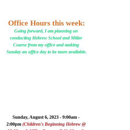
Office Hours this week:
Going forward, I am planning on 
conducting Hebrew School and Miller 
Course from my office and making 
Sunday an office day to be more available.
Sunday, August 6, 2023 - 9:00am - 
2:00pm 
(Children's Beginning Hebrew @ 