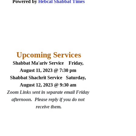
Powered by 
Hebcal Shabbat Times
Upcoming Services
Shabbat Ma'ariv Service    Friday, 
August 11, 2023 @ 7:30 pm 
Shabbat Shachrit Service   Saturday, 
August 12, 2023 @ 9:30 am
Zoom Links sent in separate email Friday 
afternoon.  Please reply if you do not 
receive them.