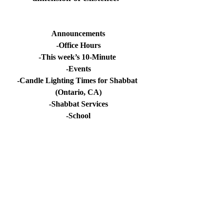
Announcements
-Office Hours
-This week’s 10-Minute 
-Events
-Candle Lighting Times for Shabbat 
(Ontario, CA)
-Shabbat Services
-School