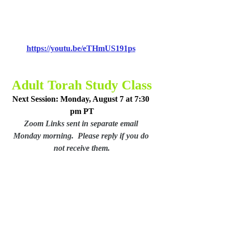
https://youtu.be/eTHmUS191ps
Adult Torah Study Class
Next Session: Monday, August 7 at 7:30 
pm PT
Zoom Links sent in separate email 
Monday morning.  Please reply if you do 
not receive them.