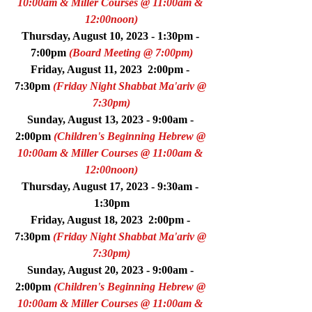
10:00am & Miller Courses @ 11:00am & 
12:00noon)
Thursday, August 10, 2023 - 1:30pm - 
7:00pm 
(Board Meeting @ 7:00pm)
Friday, August 11, 2023  2:00pm - 
7:30pm 
(Friday Night Shabbat Ma'ariv @ 
7:30pm)
Sunday, August 13, 2023 - 9:00am - 
2:00pm 
(Children's Beginning Hebrew @ 
10:00am & Miller Courses @ 11:00am & 
12:00noon)
Thursday, August 17, 2023 - 9:30am - 
1:30pm
Friday, August 18, 2023  2:00pm - 
7:30pm 
(Friday Night Shabbat Ma'ariv @ 
7:30pm)
Sunday, August 20, 2023 - 9:00am - 
2:00pm 
(Children's Beginning Hebrew @ 
10:00am & Miller Courses @ 11:00am & 