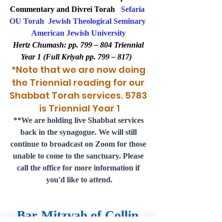
Commentary and Divrei Torah   
Sefaria
OU Torah
Jewish Theological Seminary
American Jewish University
Hertz Chumash: pp. 799 – 804 Triennial 
Year 1 (Full Kriyah pp. 799 – 817)   
*Note that we are now doing 
the Triennial reading for our 
Shabbat Torah services. 5783 
is Triennial Year 1
**
We are holding live Shabbat services 
back in the synagogue. We will still 
continue to broadcast on Zoom for those 
unable to come to the sanctuary. Please 
call the office for more information if 
you'd like to attend.
Bar Mitzvah of Collin 