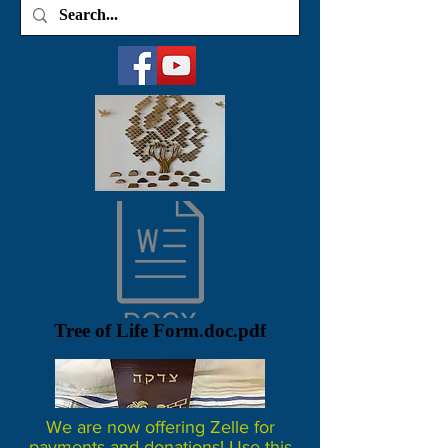
Tree of Life Form.doc.pdf
We are now offering Zelle for
payments and donations! Use this