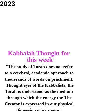
2023
Kabbalah Thought for 
this week
"The study of Torah does not refer 
to a cerebral, academic approach to 
thouseands of words on prachment. 
 Thought eyes of the Kabbalists, the 
Torah is understood as the medium 
through which the energy the The 
Creator is expressed in our physical 
dimension of existence."