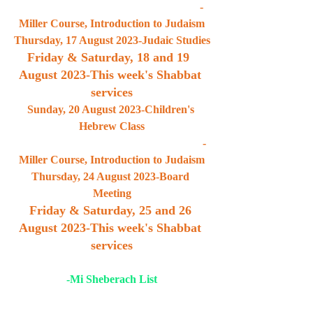
                                                                -
Miller Course, Introduction to Judaism
Thursday, 17 August 2023-Judaic Studies
Friday & Saturday, 18 and 19  
August 2023-This week's Shabbat 
services
Sunday, 20 August 2023-Children's 
Hebrew Class
                                                                  -
Miller Course, Introduction to Judaism
Thursday, 24 August 2023-Board 
Meeting
Friday & Saturday, 25 and 26 
August 2023-This week's Shabbat 
services
-Mi Sheberach List