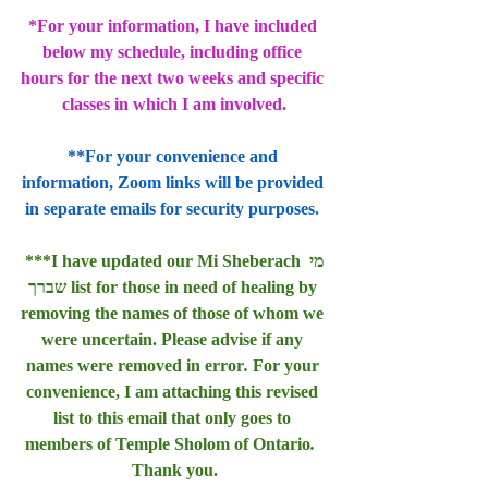
*For your information, I have included 
below my schedule, including office 
hours for the next two weeks and specific 
classes in which I am involved.
**For your convenience and 
information, Zoom links will be provided 
in separate emails for security purposes. 
***I have updated our Mi Sheberach מי 
שברך list for those in need of healing by 
removing the names of those of whom we 
were uncertain. Please advise if any 
names were removed in error
. 
For your 
convenience, I am attaching this revised 
list to this email that only goes to 
members of Temple Sholom of Ontario
.  
Thank you.