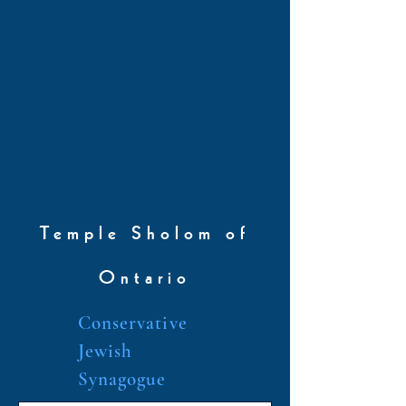
Temple Sholom of
Ontario
Conservative
Jewish
Synagogue