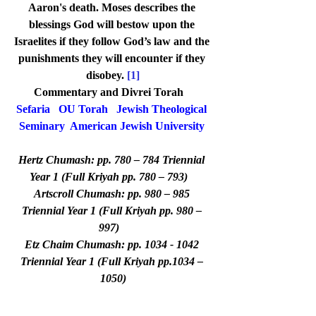
Aaron's death. Moses describes the 
blessings God will bestow upon the 
Israelites if they follow God’s law and the 
punishments they will encounter if they 
disobey. 
[1]
Commentary and Divrei Torah   
Sefaria
OU Torah
Jewish Theological 
Seminary
American Jewish University
Hertz Chumash: pp. 780 – 784 Triennial 
Year 1 (Full Kriyah pp. 780 – 793)   
Artscroll Chumash: pp. 980 – 985 
Triennial Year 1 (Full Kriyah pp. 980 – 
997)   
Etz Chaim Chumash: pp. 1034 - 1042 
Triennial Year 1 (Full Kriyah pp.1034 – 
1050)