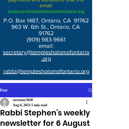
email:
treasurer@templesholomofontario.org
P.O. Box 1487, Ontario, CA 91762
963 W. 6th St., Ontario, CA
91762
(909) 983-9661
email:
secretary@templesholomofontario
.org
rabbi@templesholomofontario.org
Post
secretary5038
Aug 6, 2023
5 min read
Rabbi Stephen's weekly
newsletter for 6 August