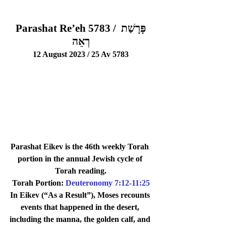
Parashat Re’eh 5783 / פָּרָשַׁת 
רְאֵה
12 August 2023 / 25 Av 5783
Parashat Eikev is the 46th weekly Torah 
portion in the annual Jewish cycle of 
Torah reading.
Torah Portion: 
Deuteronomy 7:12-11:25
In Eikev (“As a Result”), Moses recounts 
events that happened in the desert, 
including the manna, the golden calf, and 