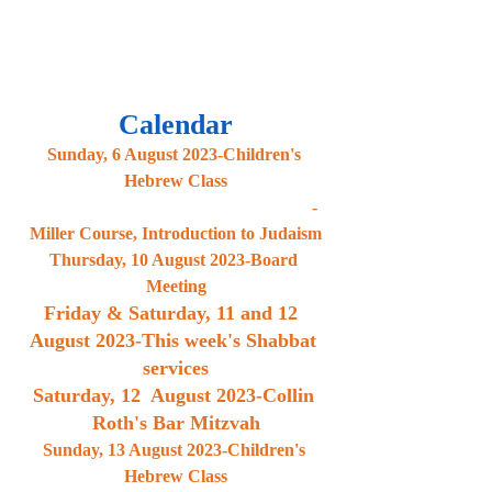
Calendar
Sunday, 6 August 2023-Children's 
Hebrew Class
                                                               -
Miller Course, Introduction to Judaism
Thursday, 10 August 2023-Board 
Meeting
Friday & Saturday, 11 and 12  
August 2023-This week's Shabbat 
services
Saturday, 12  August 2023-Collin 
Roth's Bar Mitzvah
Sunday, 13 August 2023-Children's 
Hebrew Class