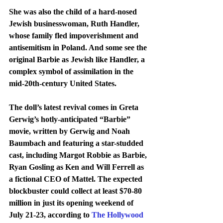
She was also the child of a hard-nosed 
Jewish businesswoman, Ruth Handler, 
whose family fled impoverishment and 
antisemitism in Poland. And some see the 
original Barbie as Jewish like Handler, a 
complex symbol of assimilation in the 
mid-20th-century United States.
The doll’s latest revival comes in Greta 
Gerwig’s hotly-anticipated “Barbie” 
movie, written by Gerwig and Noah 
Baumbach and featuring a star-studded 
cast, including Margot Robbie as Barbie, 
Ryan Gosling as Ken and Will Ferrell as 
a fictional CEO of Mattel. The expected 
blockbuster could collect at least $70-80 
million in just its opening weekend of 
July 21-23, according to 
The Hollywood 