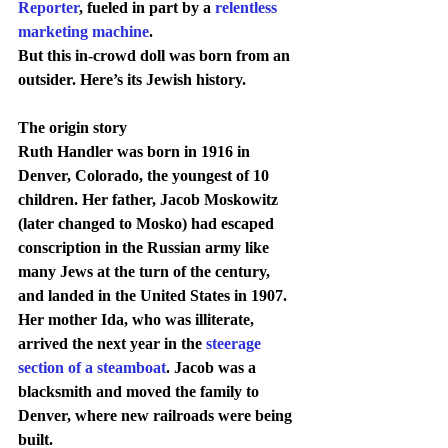
Reporter
, fueled in part by a 
relentless 
marketing machine
.
But this in-crowd doll was born from an 
outsider. Here’s its Jewish history.
The origin story
Ruth Handler was born in 1916 in 
Denver, Colorado, the youngest of 10 
children. Her father, Jacob Moskowitz 
(later changed to Mosko) had escaped 
conscription in the Russian army like 
many Jews at the turn of the century, 
and landed in the United States in 1907. 
Her mother Ida, who was illiterate, 
arrived the next year in the 
steerage 
section of a steamboat
. Jacob was a 
blacksmith and moved the family to 
Denver, where new railroads were being 
built.