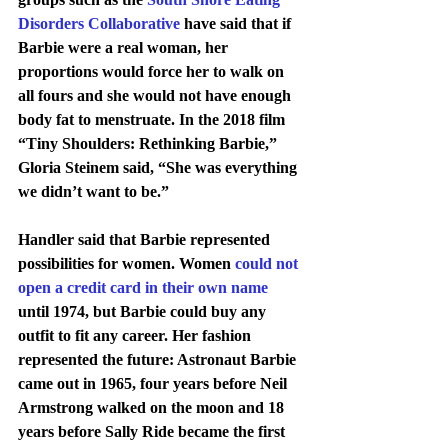
Disorders Collaborative
 have said that if 
Barbie were a real woman, her 
proportions would force her to walk on 
all fours and she would not have enough 
body fat to menstruate. In the 2018 film 
“Tiny Shoulders: Rethinking Barbie,” 
Gloria Steinem said, “She was everything 
we didn’t want to be.”
Handler said that Barbie represented 
possibilities for women. Women 
could not 
open a credit card in their own name
until 1974, but Barbie could buy any 
outfit to fit any career. Her fashion 
represented the future: Astronaut Barbie 
came out in 1965, four years before Neil 
Armstrong walked on the moon and 18 
years before Sally Ride became the first 