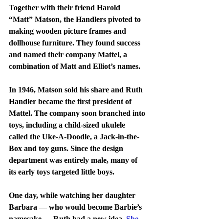
Together with their friend Harold 
“Matt” Matson, the Handlers pivoted to 
making wooden picture frames and 
dollhouse furniture. They found success 
and named their company Mattel, a 
combination of Matt and Elliot’s names.
In 1946, Matson sold his share and Ruth 
Handler became the first president of 
Mattel. The company soon branched into 
toys, including a child-sized ukulele 
called the Uke-A-Doodle, a Jack-in-the-
Box and toy guns. Since the design 
department was entirely male, many of 
its early toys targeted little boys.
One day, while watching her daughter 
Barbara — who would become Barbie’s 
namesake — Ruth had a new idea. 
She 