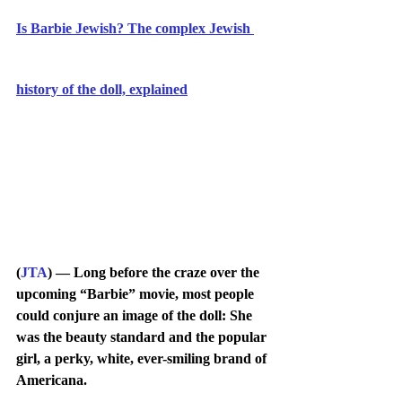
Is Barbie Jewish? The complex Jewish 
history of the doll, explained
(
JTA
) — Long before the craze over the 
upcoming “Barbie” movie, most people 
could conjure an image of the doll: She 
was the beauty standard and the popular 
girl, a perky, white, ever-smiling brand of 
Americana.