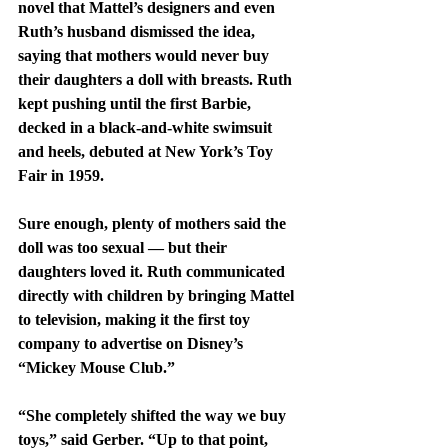
novel that Mattel’s designers and even 
Ruth’s husband dismissed the idea, 
saying that mothers would never buy 
their daughters a doll with breasts. Ruth 
kept pushing until the first Barbie, 
decked in a black-and-white swimsuit 
and heels, debuted at New York’s Toy 
Fair in 1959.
Sure enough, plenty of mothers said the 
doll was too sexual — but their 
daughters loved it. Ruth communicated 
directly with children by bringing Mattel 
to television, making it the first toy 
company to advertise on Disney’s 
“Mickey Mouse Club.”
“She completely shifted the way we buy 
toys,” said Gerber. “Up to that point, 