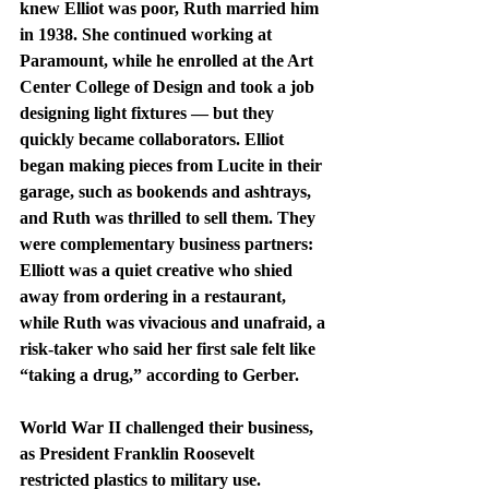
knew Elliot was poor, Ruth married him 
in 1938. She continued working at 
Paramount, while he enrolled at the Art 
Center College of Design and took a job 
designing light fixtures — but they 
quickly became collaborators. Elliot 
began making pieces from Lucite in their 
garage, such as bookends and ashtrays, 
and Ruth was thrilled to sell them. They 
were complementary business partners: 
Elliott was a quiet creative who shied 
away from ordering in a restaurant, 
while Ruth was vivacious and unafraid, a 
risk-taker who said her first sale felt like 
“taking a drug,” according to Gerber.
World War II challenged their business, 
as President Franklin Roosevelt 
restricted plastics to military use. 