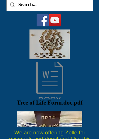
Tree of Life Form.doc.pdf
We are now offering Zelle for
payments and donations! Use this