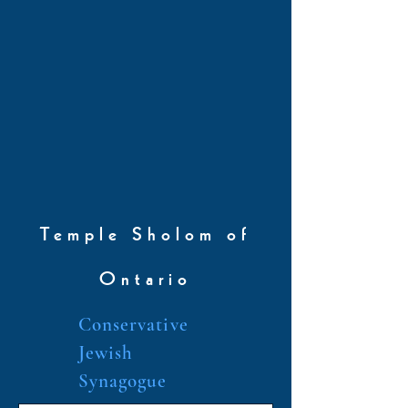
Temple Sholom of
Ontario
Conservative
Jewish
Synagogue