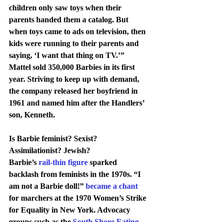
children only saw toys when their 
parents handed them a catalog. But 
when toys came to ads on television, then 
kids were running to their parents and 
saying, ‘I want that thing on TV.’”
Mattel sold 350,000 Barbies in its first 
year. Striving to keep up with demand, 
the company released her boyfriend in 
1961 and named him after the Handlers’ 
son, Kenneth.
Is Barbie feminist? Sexist? 
Assimilationist? Jewish?
Barbie’s 
rail-thin figure
 sparked 
backlash from feminists in the 1970s. “I 
am not a Barbie doll!” 
became a chant
for marchers at the 1970 Women’s Strike 
for Equality in New York. Advocacy 
groups such as the 
South Shore Eating 