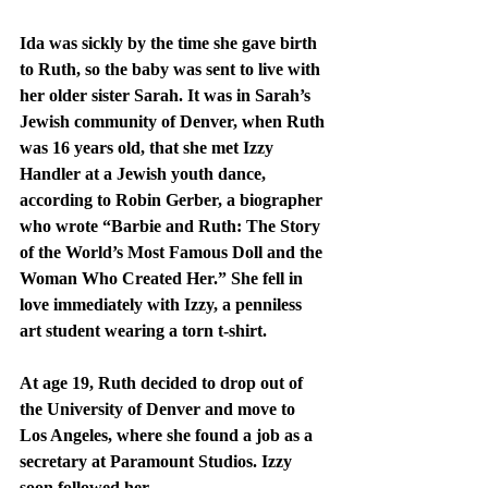
Ida was sickly by the time she gave birth 
to Ruth, so the baby was sent to live with 
her older sister Sarah. It was in Sarah’s 
Jewish community of Denver, when Ruth 
was 16 years old, that she met Izzy 
Handler at a Jewish youth dance, 
according to Robin Gerber, a biographer 
who wrote “Barbie and Ruth: The Story 
of the World’s Most Famous Doll and the 
Woman Who Created Her.” She fell in 
love immediately with Izzy, a penniless 
art student wearing a torn t-shirt.
At age 19, Ruth decided to drop out of 
the University of Denver and move to 
Los Angeles, where she found a job as a 
secretary at Paramount Studios. Izzy 
soon followed her.