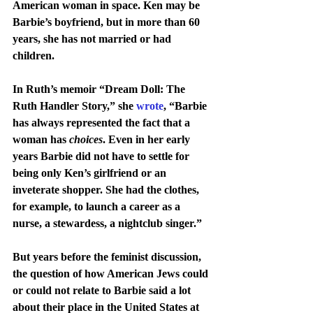
American woman in space. Ken may be 
Barbie’s boyfriend, but in more than 60 
years, she has not married or had 
children.
In Ruth’s memoir “Dream Doll: The 
Ruth Handler Story,” she 
wrote
, “Barbie 
has always represented the fact that a 
woman has 
choices
. Even in her early 
years Barbie did not have to settle for 
being only Ken’s girlfriend or an 
inveterate shopper. She had the clothes, 
for example, to launch a career as a 
nurse, a stewardess, a nightclub singer.”
But years before the feminist discussion, 
the question of how American Jews could 
or could not relate to Barbie said a lot 
about their place in the United States at 