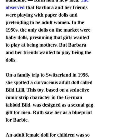
observed
 that Barbara and her friends 
were playing with paper dolls and 
pretending to be adult women. In the 
1950s, the only dolls on the market were 
baby dolls, presuming that girls wanted 
to play at being mothers. But Barbara 
and her friends wanted to play being the 
dolls.
On a family trip to Switzerland in 1956, 
she spotted a curvaceous adult doll called 
Bild Lilli. This toy, based on a seductive 
comic strip character in the German 
tabloid Bild
, 
was designed as a sexual gag 
gift for men. Ruth saw her as a blueprint 
for Barbie.
An adult female doll for children was so 