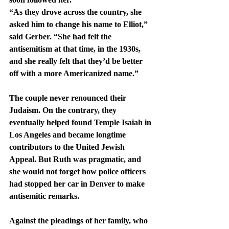
“As they drove across the country, she 
asked him to change his name to Elliot,” 
said Gerber. “She had felt the 
antisemitism at that time, in the 1930s, 
and she really felt that they’d be better 
off with a more Americanized name.”
The couple never renounced their 
Judaism. On the contrary, they 
eventually helped found Temple Isaiah in 
Los Angeles and became longtime 
contributors to the United Jewish 
Appeal. But Ruth was pragmatic, and 
she would not forget how police officers 
had stopped her car in Denver to make 
antisemitic remarks.
Against the pleadings of her family, who 