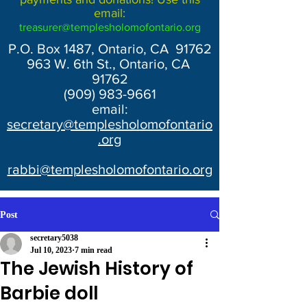
email:
treasurer@templesholomofontario.org
P.O. Box 1487, Ontario, CA 91762
963 W. 6th St., Ontario, CA
91762
(909) 983-9661
email:
secretary@templesholomofontario
.org
rabbi@templesholomofontario.org
Post
secretary5038
Jul 10, 2023
7 min read
The Jewish History of
Barbie doll