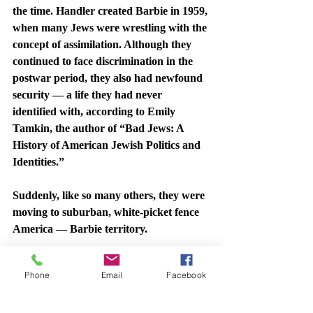
the time. Handler created Barbie in 1959, 
when many Jews were wrestling with the 
concept of assimilation. Although they 
continued to face discrimination in the 
postwar period, they also had newfound 
security — a life they had never 
identified with, according to Emily 
Tamkin, the author of “Bad Jews: A 
History of American Jewish Politics and 
Identities.”
Suddenly, like so many others, they were 
moving to suburban, white-picket fence 
America — Barbie territory.
So, much like the iconic fashion of Ralph 
Phone
Email
Facebook
Lauren, a Jewish designer who 
changed 
his last name from Lifshitz
, or the 
Christmas Carols of Irving Berlin, a 