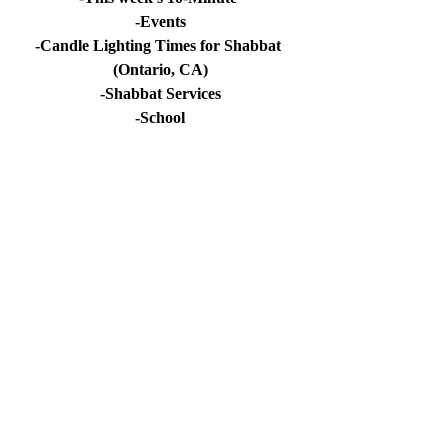
-Events
-Candle Lighting Times for Shabbat 
(Ontario, CA)
-Shabbat Services
-School