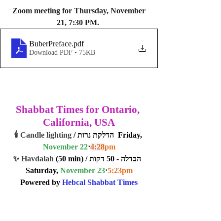
 Zoom meeting for Thursday, November 
21, 7:30 PM. 
BuberPreface
.pdf
Download PDF • 75KB
Shabbat Times for Ontario, 
California, USA
🕯️ Candle lighting
 / הדלקת נרות  Friday, 
November 22
⋅
4:28
pm
✨ Havdalah
 (50 min) / הבדלה - 50 דקות  
Saturday, 
November 23
⋅
5:23
pm
Powered by 
Hebcal Shabbat Times