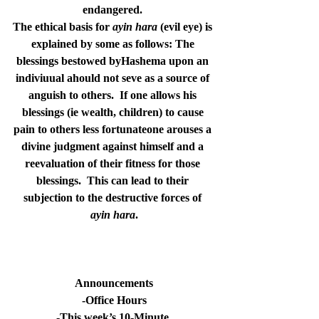
endangered. 
The ethical basis for 
ayin hara
 (evil eye) is 
explained by some as follows: The 
blessings bestowed byHashema upon an 
indiviuual ahould not seve as a source of 
anguish to others.  If one allows his 
blessings (ie wealth, children) to cause 
pain to others less fortunateone arouses a 
divine judgment against himself and a 
reevaluation of their fitness for those 
blessings.  This can lead to their 
subjection to the destructive forces of 
ayin hara
.
Announcements
-Office Hours
-This week’s 10-Minute 