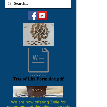
Tree of Life Form.doc.pdf
We are now offering Zelle for
payments and donations! Use this