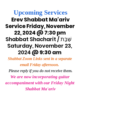
Upcoming Services
Erev Shabbat Ma'ariv 
Service Friday, November 
22, 2024 @ 7:30 pm 
Shabbat Shacharit / שַׁבָּת   
Saturday, November 23, 
2024
 @ 9:30 am
Shabbat Zoom Links sent in a separate 
email Friday afternoon.
Please reply if you do not receive them.
We are now incorporating guitar 
accompaniment with our Friday Night 
Shabbat Ma'ariv