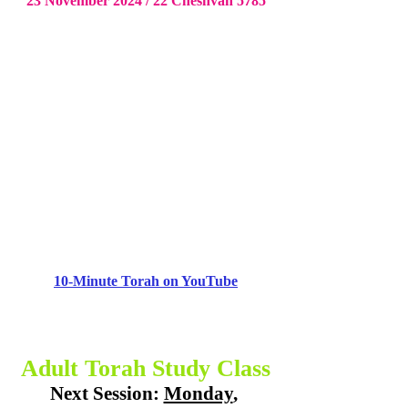
23 November 2024 / 22 Cheshvan 5785
10-Minute Torah on YouTube
Adult Torah Study Class
Next Session: 
Monday
, 