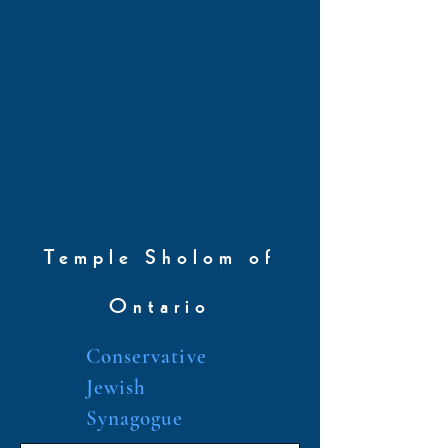
Temple Sholom of
Ontario
Conservative
Jewish
Synagogue