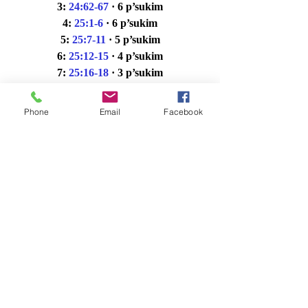
3: 
24:62-67
· 6 p’sukim
4: 
25:1-6
· 6 p’sukim
5: 
25:7-11
· 5 p’sukim
6: 
25:12-15
· 4 p’sukim
7: 
25:16-18
· 3 p’sukim
maf: 
25:16-18
· 3 p’sukim
Haftarah: 
I Kings 1:1-31
· 31 p’sukim
Phone
Email
Facebook
Commentary and Divrei Torah
Sefaria
OU Torah
Jewish Theological 
Seminary
American Jewish University
Hertz Chumash: pp. 86 – 89 Triennial 
Year 3 (Full Kriyah pp. 80 – 89)
Erev Shabbat Ma'ariv 11_22_24
.xlsx
Download XLSX • 14KB
Shabbat Shachrit Saturday Morning 11_23_24
.xlsx
Download XLSX • 14KB