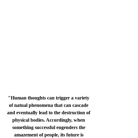
"Human thoughts can trigger a variety 
of natual phenomena that can cascade 
and eventually lead to the destruction of 
physical bodies. Accordingly, when 
something successful engenders the 
amazement of people, its future is 