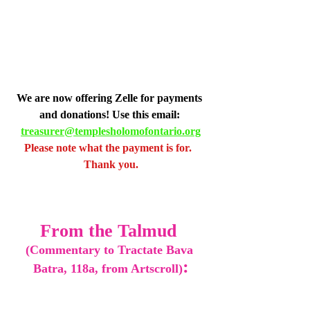
We are now offering Zelle for payments 
and donations! Use this email: 
treasurer@templesholomofontario.org
Please note what the payment is for.  
Thank you.
From the Talmud 
(Commentary to Tractate Bava 
:
Batra, 118a, from Artscroll)