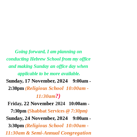
Going forward, I am planning on 
conducting Hebrew School from my office 
and making Sunday an office day when 
applicable to be more available.
Sunday, 17 Novem
ber
, 2024   
9:00am - 
Religious School  10:00am - 
2:30pm 
(
?)
11:30am
22 Novem
ber
Friday, 
 2024
10:00am - 
7:30pm 
(
Shabbat Services 
@ 7:30pm
)
Sunday, 24 Novem
ber
, 2024   
9:00am - 
Religious School  10:00am - 
3:30pm 
(
11:30am & Semi-Annual Congregation 