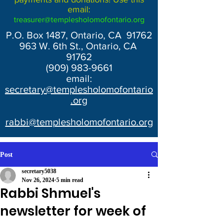
email:
treasurer@templesholomofontario.org
P.O. Box 1487, Ontario, CA 91762
963 W. 6th St., Ontario, CA
91762
(909) 983-9661
email:
secretary@templesholomofontario
.org
rabbi@templesholomofontario.org
Post
secretary5038
Nov 26, 2024
5 min read
Rabbi Shmuel's
newsletter for week of