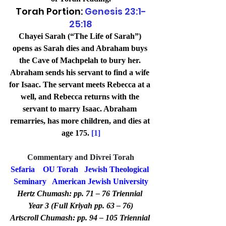
Torah Portion: 
Genesis 23:1-
25:18
Chayei Sarah (“The Life of Sarah”) 
opens as Sarah dies and Abraham buys 
the Cave of Machpelah to bury her. 
Abraham sends his servant to find a wife 
for Isaac. The servant meets Rebecca at a 
well, and Rebecca returns with the 
servant to marry Isaac. Abraham 
remarries, has more children, and dies at 
age 175. 
[1]
Commentary and Divrei Torah
Sefaria
OU Torah
Jewish Theological 
Seminary
American Jewish University
Hertz Chumash: pp. 71 – 76 Triennial 
Year 3 (Full Kriyah pp. 63 – 76)
Artscroll Chumash: pp. 94 – 105 Triennial 