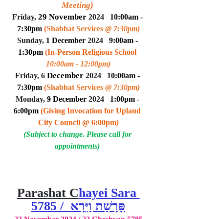
Meeting
)
29 Novem
ber
Friday, 
 2024
10:00am - 
7:30pm 
(
Shabbat Services 
@ 7:30pm
)
Sunday, 
1 Decem
ber
 2024
9:00am - 
1:30pm 
(In-Person Religious School 
10:00am - 12:00pm
)
 Decem
ber
Friday, 6
 2024
10:00am - 
7:30pm 
(
Shabbat Services 
@ 7:30pm
)
Monday, 
9 Decem
ber
 2024
1:00pm - 
6:00pm 
(Giving Invocation for Upland 
City Council @ 6:00pm
)
(Subject to change. Please call for 
appointments) 
Parashat C
hayei Sara 
5785 /  פָּרָשַׁת וַיֵּרָא