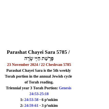
Parashat Chayei Sara 5785 / 
פָּרָשַׁת חַיֵּי שָֹרָה
23 November 2024
 / 
22 Cheshvan 5785
Parashat Chayei Sara is the 5th weekly 
Torah portion in the annual Jewish cycle 
of Torah reading.
Triennial 
year 3 
Torah Portion: 
Genesis 
24:53-25:18
1: 
24:53-58
· 6 p’sukim
2: 
24:59-61
· 3 p’sukim