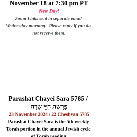
November 18 at 7:30 pm PT
New Day!
Zoom Links sent in separate email 
Wednesday morning.  Please reply if you do 
not receive them.
Parashat Chayei Sara 5785 / 
פָּרָשַׁת חַיֵּי שָֹרָה
23 November 2024
 / 
22 Cheshvan 5785
Parashat Chayei Sara is the 5th weekly 
Torah portion in the annual Jewish cycle 
of Torah reading.