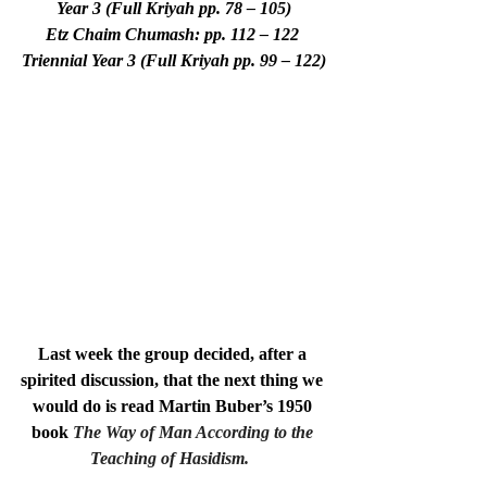
Year 3 (Full Kriyah pp. 78 – 105)
Etz Chaim Chumash: pp. 112 – 122 
Triennial Year 3 (Full Kriyah pp. 99 – 122)
Last week the group decided, after a 
spirited discussion, that the next thing we 
would do is read Martin Buber’s 1950 
book
The Way of Man According to the 
Teaching of Hasidism.  