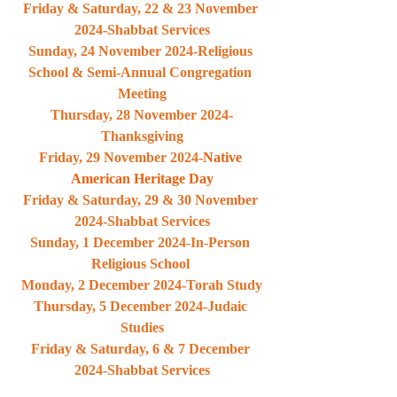
Friday & Saturday, 22 & 23 November 
2024-Shabbat Services
Sunday, 24 November 2024-Religious 
School & Semi-Annual Congregation 
Meeting
Thursday, 28 November 2024-
Thanksgiving
Friday, 29 November 2024-
Native 
American Heritage Day
Friday & Saturday, 29 & 30 November 
2024-Shabbat Services
Sunday, 1 December 2024-In-Person 
Religious School 
Monday, 2 December 2024-Torah Study
Thursday, 5 December 2024-Judaic 
Studies
Friday & Saturday, 6 & 7 December 
2024-Shabbat Services