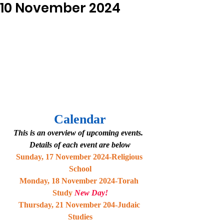
10 November 2024
Calendar
This is an overview of upcoming events.  
Details of each event are below
Sunday, 17 November 2024-Religious 
School
Monday, 18 November 2024-Torah 
Study 
New Day!
Thursday, 21 November 204-Judaic 
Studies