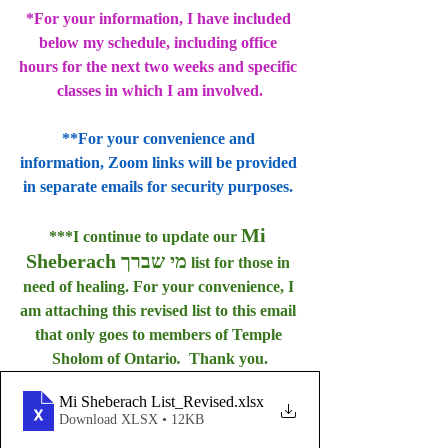
*For your information, I have included 
below my schedule, including office 
hours for the next two weeks and specific 
classes in which I am involved.
**For your convenience and 
information, Zoom links will be provided 
in separate emails for security purposes. 
Mi 
***I continue to update our 
Sheberach מי שברך
 list for those in 
need of healing. For your convenience, I 
am attaching this revised list to this email 
that only goes to members of Temple 
Sholom of Ontario
.  
Thank you.
Mi Sheberach List_Revised
.xlsx
Download XLSX • 12KB