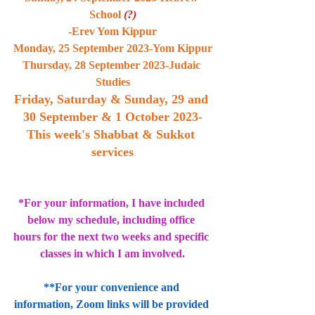
School 
(?)
-Erev Yom Kippur
Monday, 25 September 2023-Yom Kippur
Thursday, 28 September 2023-Judaic 
Studies
Friday, Saturday & Sunday, 29 and 
30 September & 1 October 2023-
This week's Shabbat & Sukkot 
services
*For your information, I have included 
below my schedule, including office 
hours for the next two weeks and specific 
classes in which I am involved.
**For your convenience and 
information, Zoom links will be provided 