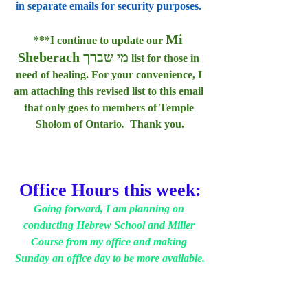
in separate emails for security purposes. 
Mi 
***I continue to update our 
Sheberach מי שברך
 list for those in 
need of healing. For your convenience, I 
am attaching this revised list to this email 
that only goes to members of Temple 
Sholom of Ontario
.  
Thank you.
Office Hours this week:
Going forward, I am planning on 
conducting Hebrew School and Miller 
Course from my office and making 
Sunday an office day to be more available.