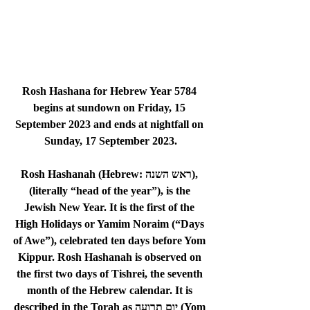
Rosh Hashana for Hebrew Year 5784 
begins at sundown on 
Friday, 15 
September 2023
 and ends at nightfall on 
Sunday, 17 September 2023
.
Rosh Hashanah (Hebrew: ראש השנה), 
(literally “head of the year”), is the 
Jewish New Year. It is the first of the 
High Holidays or Yamim Noraim (“Days 
of Awe”), celebrated ten days before Yom 
Kippur. Rosh Hashanah is observed on 
the first two days of Tishrei, the seventh 
month of the Hebrew calendar. It is 
described in the Torah as יום תרועה (Yom 