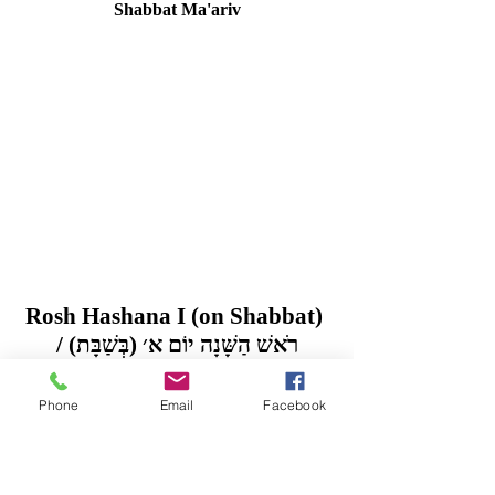
Shabbat Ma'ariv
Rosh Hashana I (on Shabbat) 
/ רֹאשׁ הַשָּׁנָה יוֹם א׳ (בְּשַׁבָּת)
Saturday, 16 September 2023 / 1 Tishrei 
5784
Phone
Email
Facebook
Rosh Hashana II / רֹאשׁ הַשָּׁנָה ב׳
 Sunday, 17 September 2023 / 2 Tishrei 
5784