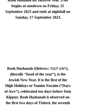
Rosh Hashana for Hebrew Year 5784 
begins at sundown on 
Friday, 15 
September 2023
 and ends at nightfall on 
Sunday, 17 September 2023
.
Rosh Hashanah (Hebrew: ראש השנה), 
(literally “head of the year”), is the 
Jewish New Year. It is the first of the 
High Holidays or Yamim Noraim (“Days 
of Awe”), celebrated ten days before Yom 
Kippur. Rosh Hashanah is observed on 
the first two days of Tishrei, the seventh 