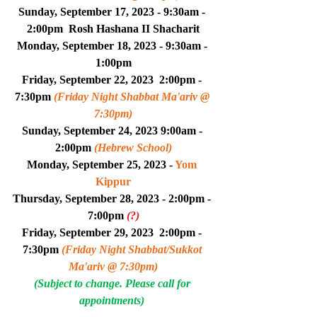
Sunday, September 17, 2023 - 9:30am - 
2:00pm  
Rosh Hashana II Shacharit
Monday, September 18, 2023 - 9:30am - 
1:00pm
Friday, September 22, 2023  2:00pm - 
7:30pm 
(Friday Night Shabbat Ma'ariv @ 
7:30pm)
Sunday, September 24, 2023 9:00am - 
2:00pm 
(Hebrew School)
Monday, September 25, 2023 - 
Yom 
Kippur
Thursday, September 28, 2023 - 2:00pm - 
7:00pm 
(?)
Friday, September 29, 2023  2:00pm - 
7:30pm 
(Friday Night Shabbat/Sukkot 
Ma'ariv @ 7:30pm)
(Subject to change. Please call for 
appointments) 