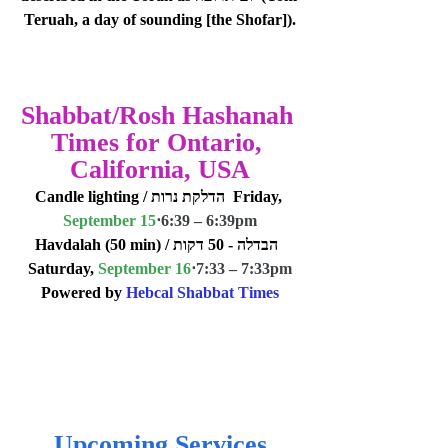
Teruah, a day of sounding [the Shofar]).
Shabbat/Rosh Hashanah 
Times for Ontario, 
California, USA
Candle lighting / הדלקת נרות  Friday, 
September 15
⋅
6:39 – 6:39pm
Havdalah (50 min) / הבדלה - 50 דקות  
Saturday, 
September 16
⋅
7:33 – 7:33pm
Powered by 
Hebcal Shabbat Times
Upcoming Services