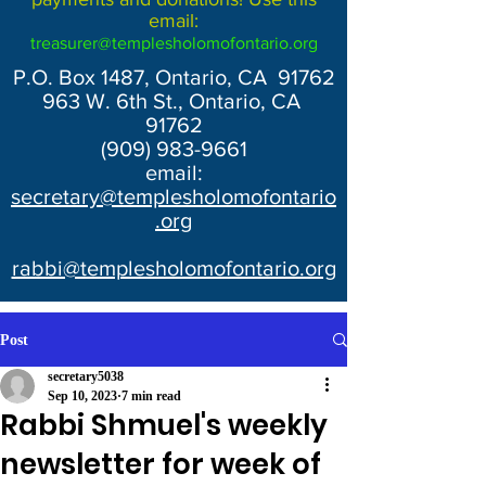
email:
treasurer@templesholomofontario.org
P.O. Box 1487, Ontario, CA 91762
963 W. 6th St., Ontario, CA
91762
(909) 983-9661
email:
secretary@templesholomofontario
.org
rabbi@templesholomofontario.org
Post
secretary5038
Sep 10, 2023
7 min read
Rabbi Shmuel's weekly
newsletter for week of