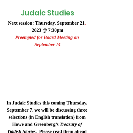
Judaic Studies
Next session: Thursday, 
September 21
,
2023 @ 7:30pm
Preempted for Board Meeting on 
September 14
In Judaic Studies this coming Thursday, 
September 7, we will be discussing three 
selections (in English translation) from 
Howe and Greenberg’s 
Treasury of 
Yiddish Stories.
  Please read them ahead 