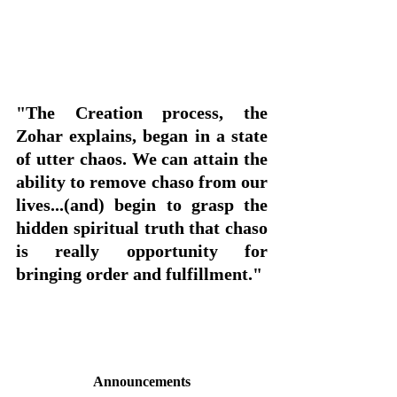
"The Creation process, the 
Zohar explains, began in a state 
of utter chaos. We can attain the 
ability to remove chaso from our 
lives...(and) begin to grasp the 
hidden spiritual truth that chaso 
is really opportunity for 
bringing order and fulfillment."
Announcements