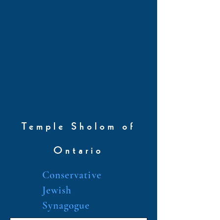
Temple Sholom of
Ontario
Conservative
Jewish
Synagogue