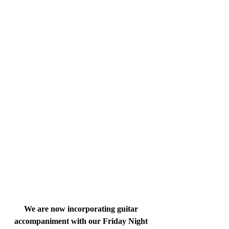
We are now incorporating guitar 
accompaniment with our Friday Night 