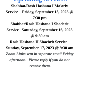
Shabbat/Rosh Hashana I Ma'ariv 
Service    Friday, September 15, 2023 @ 
7:30 pm 
Shabbat/Rosh Hashana I Shachrit 
Service   Saturday, September 16, 2023 
@ 9:30 am
Rosh Hashana II Shachrit Service   
Sunday, September 17, 2023 @ 9:30 am
Zoom Links sent in separate email Friday 
afternoon.  Please reply if you do not 
receive them.