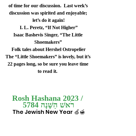
of time for our discussion.  Last week’s 
discussion was spirited and enjoyable; 
let’s do it again!
I. L. Peretz, “If Not Higher”
Isaac Bashevis Singer, “The Little 
Shoemakers” 
Folk tales about Hershel Ostropelier
The “Little Shoemakers” is lovely, but it’s 
22 pages long, so be sure you leave time 
to read it.  
Rosh Hashana 2023 / 
רֹאשׁ הַשָּׁנָה 5784
The Jewish New Year 🍏🍯