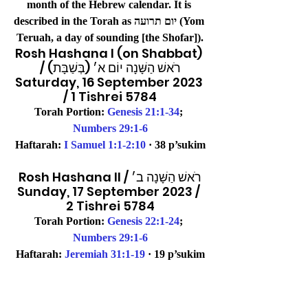
month of the Hebrew calendar. It is 
described in the Torah as יום תרועה (Yom 
Teruah, a day of sounding [the Shofar]).
Rosh Hashana I (on Shabbat) 
/ רֹאשׁ הַשָּׁנָה יוֹם א׳ (בְּשַׁבָּת)
Saturday, 16 September 2023 
/ 1 Tishrei 5784
Torah Portion: 
Genesis 21:1-34
; 
Numbers 29:1-6
Haftarah: 
I Samuel 1:1-2:10
 · 38 p’sukim
Rosh Hashana II / רֹאשׁ הַשָּׁנָה ב׳
Sunday, 17 September 2023 / 
2 Tishrei 5784
Torah Portion: 
Genesis 22:1-24
; 
Numbers 29:1-6
Haftarah: 
Jeremiah 31:1-19
 · 19 p’sukim