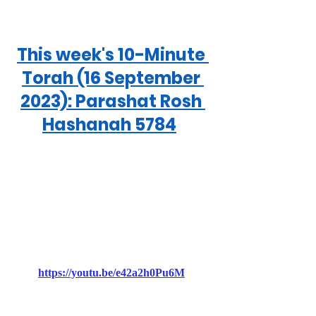
This week's 10-Minute 
Torah (16 September 
2023): Parashat Rosh 
Hashanah 5784
https://youtu.be/e42a2h0Pu6M