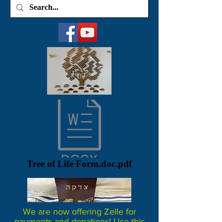
Tree of Life Form.doc.pdf
We are now offering Zelle for
payments and donations! Use this