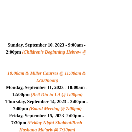
Sunday, September 10, 2023 - 9:00am - 
2:00pm 
(Children's Beginning Hebrew @ 
10:00am & Miller Courses @ 11:00am & 
12:00noon)
Monday, September 11, 2023 - 10:00am - 
12:00pm 
(Beit Din in LA @ 1:00pm)
Thursday, September 14, 2023 - 2:00pm - 
7:00pm 
(Board Meeting @ 7:00pm)
Friday, September 15, 2023  2:00pm - 
7:30pm 
(Friday Night Shabbat/Rosh 
Hashana Ma'ariv @ 7:30pm)