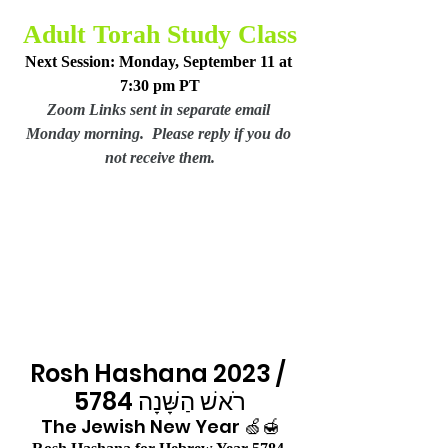
Adult Torah Study Class
Next Session: Monday, September 11 at 
7:30 pm PT
Zoom Links sent in separate email 
Monday morning.  Please reply if you do 
not receive them.
Rosh Hashana 2023 / 
רֹאשׁ הַשָּׁנָה 5784
The Jewish New Year 🍏🍯