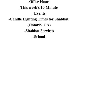
-Office Hours
-This week’s 10-Minute 
-Events
-Candle Lighting Times for Shabbat 
(Ontario, CA)
-Shabbat Services
-School