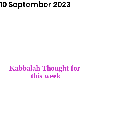
10 September 2023
Kabbalah Thought for 
this week