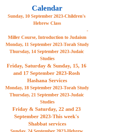
Calendar
Sunday, 10 September 2023-Children's 
Hebrew Class
                                                                    -
Miller Course, Introduction to Judaism
Monday, 11 September 2023-Torah Study
Thursday, 14 September 2023-Judaic 
Studies
Friday, Saturday & Sunday, 15, 16 
and 17 September 2023-Rosh 
Hashana Services
Monday, 18 September 2023-Torah Study
Thursday, 21 September 2023-Judaic 
Studies
Friday & Saturday, 22 and 23 
September 2023-This week's 
Shabbat services
Sunday, 24 September 2023-Hebrew 