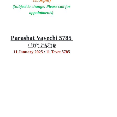
11:30pm
)
(Subject to change. Please call for 
appointments) 
Parashat Vayechi 5785 
/ פָּרָשַׁת וַיְחִי
11 January 2025
 / 
11 Tevet 5785