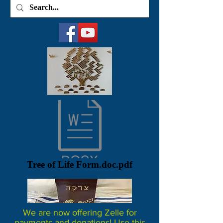
Tree of Life Form.doc.pdf
We are now offering Zelle for
payments and donations! Use this