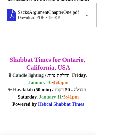
SacksArgumentChapterOne
.pdf
Download PDF • 180KB
Shabbat Times for Ontario, 
California, USA
🕯️ Candle lighting
 / הדלקת נרות  Friday, 
January 10
⋅
4:45
pm
✨ Havdalah
 (50 min) / הבדלה - 50 דקות  
Saturday, 
January 11
⋅
5:41
pm
Powered by 
Hebcal Shabbat Times