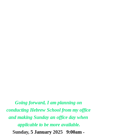
Going forward, I am planning on 
conducting Hebrew School from my office 
and making Sunday an office day when 
applicable to be more available.
Sunday, 
5 January
 2025
9:00am - 