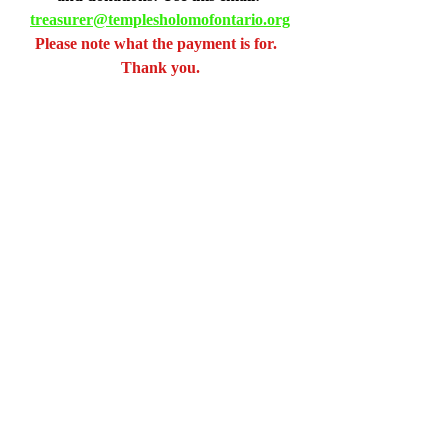
treasurer@templesholomofontario.org
Please note what the payment is for.  
Thank you.