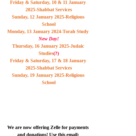
Friday & Saturday, 10 & 11 January 
2025-Shabbat Services
Sunday, 12 January 2025-Religious 
School
Monday, 13 January 2024-Torah Study 
New Day!
Thursday, 16 January 2025-Judaic 
Studies
(?)
Friday & Saturday, 17 & 18 January 
2025-Shabbat Services
Sunday, 19 January 2025-Religious 
School
We are now offering Zelle for payments 
and donations! Use this email: 