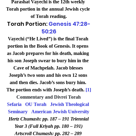
Parashat Vayechi is the 12th weekly 
Torah portion in the annual Jewish cycle 
of Torah reading.
Torah Portion: 
Genesis 47:28-
50:26
Vayechi (“He Lived”) is the final Torah 
portion in the Book of Genesis. It opens 
as Jacob prepares for his death, making 
his son Joseph swear to bury him in the 
Cave of Machpelah. Jacob blesses 
Joseph’s two sons and his own 12 sons 
and then dies. Jacob’s sons bury him. 
The portion ends with Joseph’s death. 
[1]
Commentary and Divrei Torah
Sefaria
OU Torah
Jewish Theological 
Seminary
American Jewish University
Hertz Chumash: pp. 187 – 191 Triennial 
Year 3 (Full Kriyah pp. 180 – 191)
Artscroll Chumash: pp. 282 – 289 