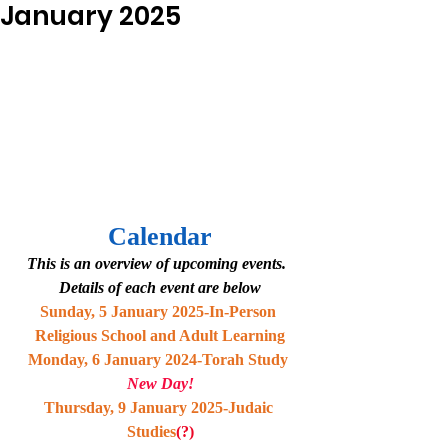
January 2025
Calendar
This is an overview of upcoming events.  
Details of each event are below
Sunday, 5 January 2025-In-Person 
Religious School and Adult Learning
Monday, 6 January 2024-Torah Study 
New Day!
Thursday, 9 January 2025-Judaic 
Studies
(?)