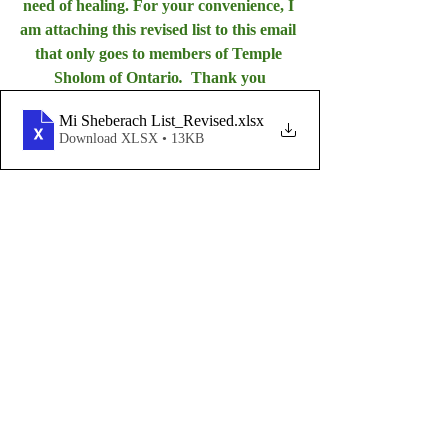
need of healing. For your convenience, I 
am attaching this revised list to this email 
that only goes to members of Temple 
Sholom of Ontario
.  
Thank you
Mi Sheberach List_Revised
.xlsx
Download XLSX • 13KB