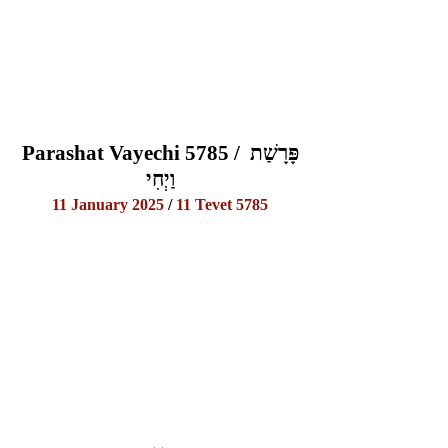
Parashat Vayechi 5785 / פָּרָשַׁת 
וַיְחִי
11 January 2025
 / 
11 Tevet 5785