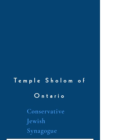
Temple Sholom of
Ontario
Conservative
Jewish
Synagogue