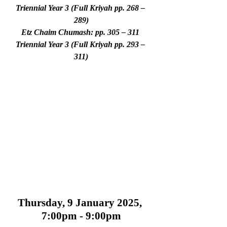
Triennial Year 3 (Full Kriyah pp. 268 – 
289)
Etz Chaim Chumash: pp. 305 – 311 
Triennial Year 3 (Full Kriyah pp. 293 – 
311)
Thursday, 9 January 2025, 
7:00pm - 9:00pm