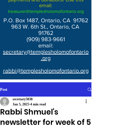
email:
treasurer@templesholomofontario.org
P.O. Box 1487, Ontario, CA 91762
963 W. 6th St., Ontario, CA
91762
(909) 983-9661
email:
secretary@templesholomofontario
.org
rabbi@templesholomofontario.org
Post
secretary5038
Jan 5, 2025
4 min read
Rabbi Shmuel's
newsletter for week of 5