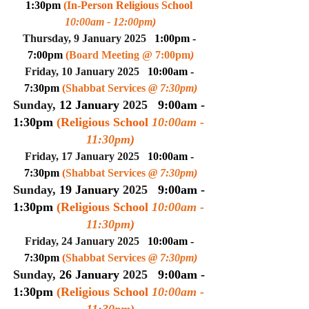
1:30pm 
(In-Person Religious School 
10:00am - 12:00pm
)
Thursday, 9 January 2025
1:00pm - 
7:00pm 
(
Board Meeting @ 7:00pm
)
Friday, 10 January 2025
10:00am - 
7:30pm 
(
Shabbat Services 
@ 7:30pm
)
Sunday, 
12 January
 2025
9:00am - 
1:30pm 
(Religious School 
10:00am - 
11:30pm
)
Friday, 17 January 2025
10:00am - 
7:30pm 
(
Shabbat Services 
@ 7:30pm
)
Sunday, 
19 January
 2025
9:00am - 
1:30pm 
(Religious School 
10:00am - 
11:30pm
)
Friday, 24 January 2025
10:00am - 
7:30pm 
(
Shabbat Services 
@ 7:30pm
)
Sunday, 
26 January
 2025
9:00am - 
1:30pm 
(Religious School 
10:00am - 