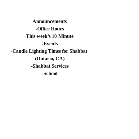
Announcements
-Office Hours
-This week’s 10-Minute 
-Events
-Candle Lighting Times for Shabbat 
(Ontario, CA)
-Shabbat Services
-School