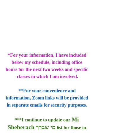
*For your information, I have included 
below my schedule, including office 
hours for the next two weeks and specific 
classes in which I am involved.
**For your convenience and 
information, Zoom links will be provided 
in separate emails for security purposes. 
Mi 
***I continue to update our 
Sheberach מי שברך
 list for those in 