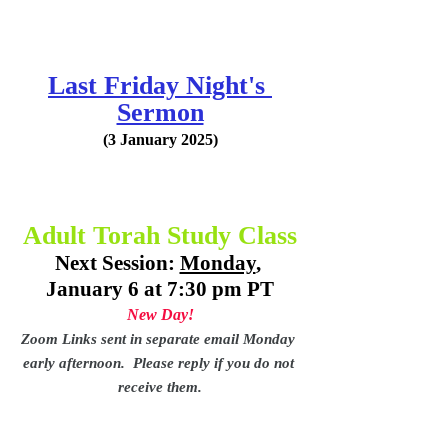
Last Friday Night's 
Sermon
(3 January 2025)
Adult Torah Study Class
Next Session: 
Monday
, 
January 6 at 7:30 pm PT
New Day!
Zoom Links sent in separate email Monday 
early afternoon.  Please reply if you do not 
receive them.