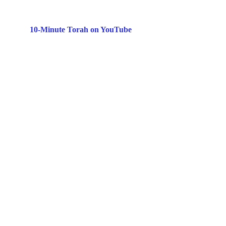
10-Minute Torah on YouTube