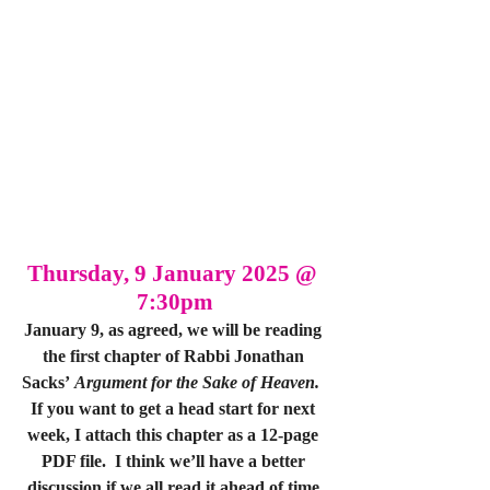
Thursday, 9 January 2025 @ 
7:30pm
January 9, as agreed, we will be reading 
the first chapter of Rabbi Jonathan 
Sacks’ 
Argument for the Sake of Heaven.
If you want to get a head start for next 
week, I attach this chapter as a 12-page 
PDF file.  I think we’ll have a better 
discussion if we all read it ahead of time.